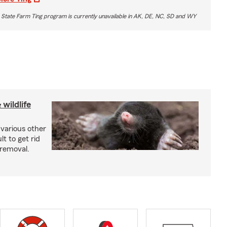
 State Farm Ting program is currently unavailable in AK, DE, NC, SD and WY
wildlife
 various other
lt to get rid
 removal.