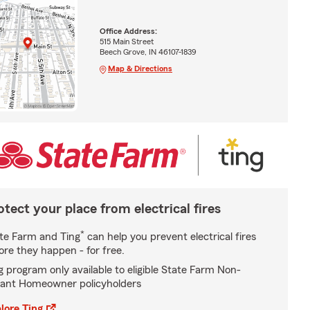
Office Address:
515 Main Street
Beech Grove, IN 46107-1839
Map & Directions
otect your place from electrical fires
*
te Farm and Ting
can help you prevent electrical fires
ore they happen - for free.
g program only available to eligible State Farm Non-
ant Homeowner policyholders
lore Ting