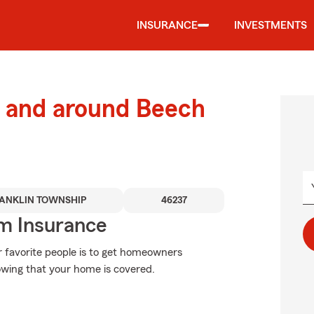
INSURANCE
INVESTMENTS
 and around Beech
ANKLIN TOWNSHIP
46237
m Insurance
 favorite people is to get homeowners
wing that your home is covered.