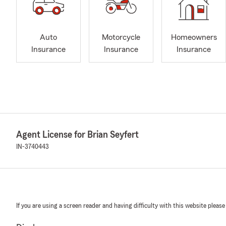
Auto
Motorcycle
Homeowners
Insurance
Insurance
Insurance
Agent License for Brian Seyfert
IN-3740443
If you are using a screen reader and having difficulty with this website please