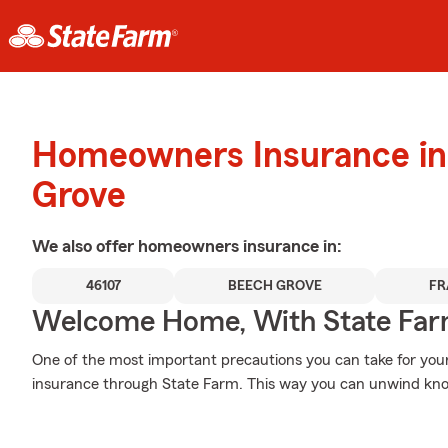
Homeowners Insurance in
Grove
We also offer
homeowners
insurance in:
46107
BEECH GROVE
FR
Welcome Home, With State Far
One of the most important precautions you can take for your
insurance through State Farm. This way you can unwind kno