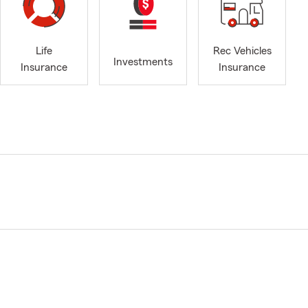
Life
Rec Vehicles
Investments
Insurance
Insurance