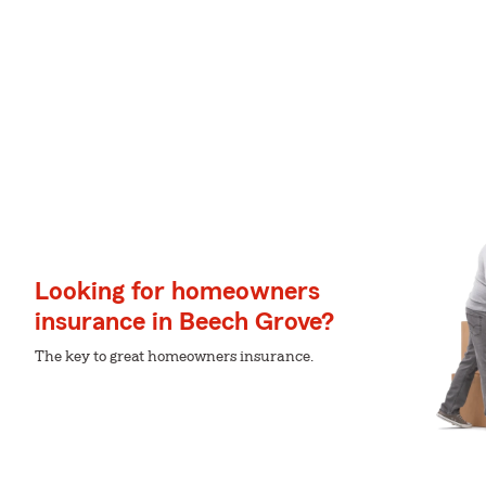
Looking for homeowners
insurance in Beech Grove?
The key to great homeowners insurance.