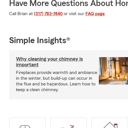
Have More Questions About Ho
Call Brian at
(317) 783-7440
or visit our
FAQ page
.
Simple Insights®
Why cleaning your chimney is
important
Fireplaces provide warmth and ambiance
in the winter, but build-up can occur in
the flue and be hazardous. Learn how to
keep a clean chimney.