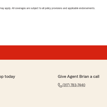
 may apply. All coverages are subject to all policy provisions and applicable endorsements.
pp today
Give Agent Brian a call
(317) 783-7440