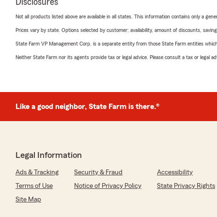
Disclosures
Not all products listed above are available in all states. This information contains only a ge
Prices vary by state. Options selected by customer; availability, amount of discounts, savings
State Farm VP Management Corp. is a separate entity from those State Farm entities which p
Neither State Farm nor its agents provide tax or legal advice. Please consult a tax or legal 
Like a good neighbor, State Farm is there.®
Legal Information
Ads & Tracking
Security & Fraud
Accessibility
Terms of Use
Notice of Privacy Policy
State Privacy Rights
Site Map