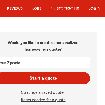
REVIEWS
JOBS
(317) 783-7440
LOG IN
Would you like to create a personalized
homeowners quote?
Your Zipcode:
Start a quote
Continue a saved quote
Items needed for a quote