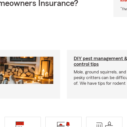
meowners Insurance?
*
The
DIY pest management & 
control tips
Mole, ground squirrels, and
pesky critters can be difficu
of. We have tips for rodent