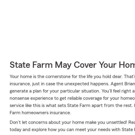
State Farm May Cover Your Hom
Your home is the cornerstone for the life you hold dear. T
insurance, just in case the unexpected happens. Agent Brian
generate a plan for your particular situation. You’ll feel righ
nonsense experience to get reliable coverage for your home
service like this is what sets State Farm apart from the rest
Farm homeowners insurance.
Don’t let concerns about your home make you unsettled! Re
today and explore how you can meet your needs with Stat