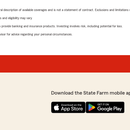
neral description of available coverages and is not a statement of contract. Exclusions and limitations
 and eligibility may vary.
rovide banking and insurance products. Investing involves risk, including potential for loss.
advisor for advice regarding your personal circumstances.
Download the State Farm mobile a