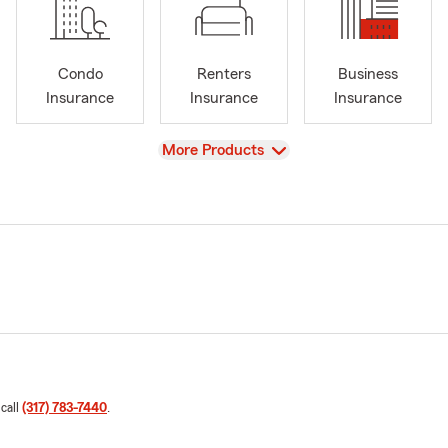
Condo
Renters
Business
Insurance
Insurance
Insurance
View
More Products
 call
(317) 783-7440
.