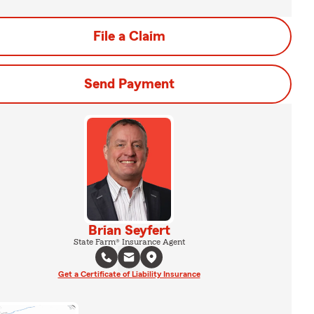
File a Claim
Send Payment
Brian Seyfert
State Farm® Insurance Agent
Get a Certificate of Liability Insurance