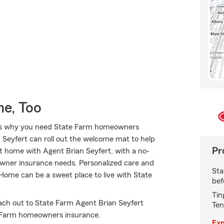
e, Too
hat’s why you need State Farm homeowners
 Seyfert can roll out the welcome mat to help
Pr
t at home with Agent Brian Seyfert, with a no-
owner insurance needs. Personalized care and
Sta
. Home can be a sweet place to live with State
bef
Tin
ach out to State Farm Agent Brian Seyfert
Ten
e Farm homeowners insurance.
Exp