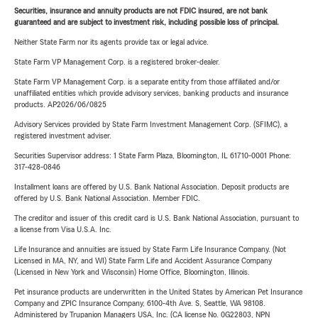
Securities, insurance and annuity products are not FDIC insured, are not bank
guaranteed and are subject to investment risk, including possible loss of principal.
Neither State Farm nor its agents provide tax or legal advice.
State Farm VP Management Corp. is a registered broker-dealer.
State Farm VP Management Corp. is a separate entity from those affiliated and/or
unaffiliated entities which provide advisory services, banking products and insurance
products. AP2026/06/0825
Advisory Services provided by State Farm Investment Management Corp. (SFIMC), a
registered investment adviser.
Securities Supervisor address: 1 State Farm Plaza, Bloomington, IL 61710-0001 Phone:
317-428-0846
Installment loans are offered by U.S. Bank National Association. Deposit products are
offered by U.S. Bank National Association. Member FDIC.
The creditor and issuer of this credit card is U.S. Bank National Association, pursuant to
a license from Visa U.S.A. Inc.
Life Insurance and annuities are issued by State Farm Life Insurance Company. (Not
Licensed in MA, NY, and WI) State Farm Life and Accident Assurance Company
(Licensed in New York and Wisconsin) Home Office, Bloomington, Illinois.
Pet insurance products are underwritten in the United States by American Pet Insurance
Company and ZPIC Insurance Company, 6100-4th Ave. S, Seattle, WA 98108.
Administered by Trupanion Managers USA, Inc. (CA license No. 0G22803, NPN