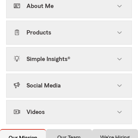
About Me
Products
Simple Insights®
Social Media
Videos
Our Team
We're Hiring
Our Mission