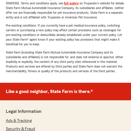
9588590). Terms and conditions apply, see
full policy
on Trupanion's website for details.
State Farm Mutual Automobile Insurance Company, its subsidiaries and affiliates, neither
offer nor are financially responsible for pet insurance products. State Farm is a separate
entity and is not affiliated with Trupanion or American Pet Insurance.
Pre-existing conditions: If you currently have a pet medical insurance policy, switching
carriers or purchasing a new policy may affect certain provisions such as coverages for
pre-existing conditions or deductibles already established under your current policy. Let
your State Farm® agent know if your existing policy has provisions that might make it
beneficial for you to keep.
State Farm (including State Farm Mutual Automobile Insurance Company and its
subsidiaries and affiliates) is not responsible for, and does not endorse or approve, either
implicitly or explicitly, the content of any third party sites referenced in this material.
Products and services are offered by third parties and State Farm does not warrant the
merchantability, fitness or quality of the products and services of the third parties.
Like a good neighbor, State Farm is there.®
Legal Information
Ads & Tracking
Security & Fraud