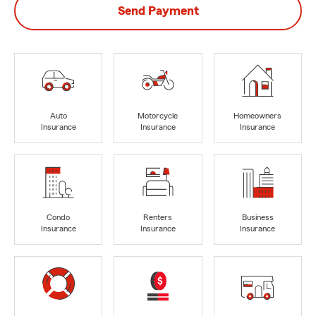
Send Payment
Auto
Motorcycle
Homeowners
Insurance
Insurance
Insurance
Condo
Renters
Business
Insurance
Insurance
Insurance