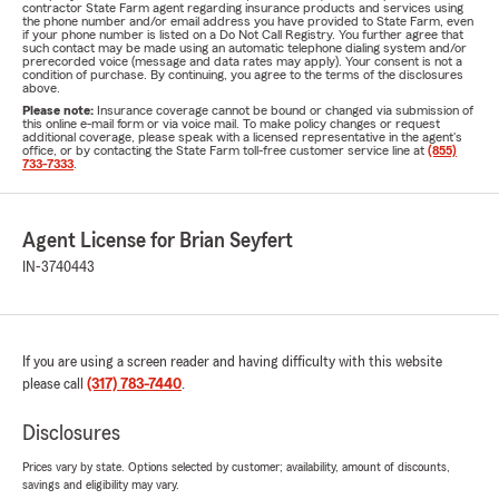
contractor State Farm agent regarding insurance products and services using
the phone number and/or email address you have provided to State Farm, even
if your phone number is listed on a Do Not Call Registry. You further agree that
such contact may be made using an automatic telephone dialing system and/or
prerecorded voice (message and data rates may apply). Your consent is not a
condition of purchase. By continuing, you agree to the terms of the disclosures
above.
Please note:
Insurance coverage cannot be bound or changed via submission of
this online e-mail form or via voice mail. To make policy changes or request
additional coverage, please speak with a licensed representative in the agent's
office, or by contacting the State Farm toll-free customer service line at
(855)
733-7333
.
Agent License for Brian Seyfert
IN-3740443
If you are using a screen reader and having difficulty with this website
please call
(317) 783-7440
.
Disclosures
Prices vary by state. Options selected by customer; availability, amount of discounts,
savings and eligibility may vary.