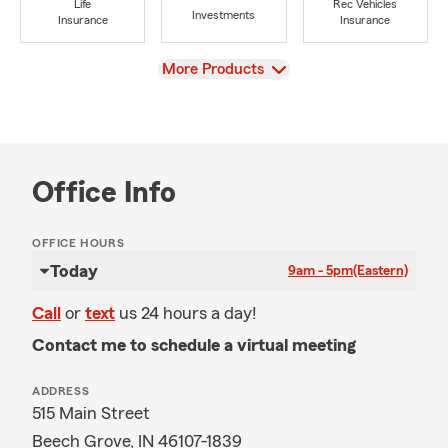
Life
Rec Vehicles
Investments
Insurance
Insurance
View
More Products
Office Info
OFFICE HOURS
Today
9am - 5pm
(Eastern)
Call
or
text
us 24 hours a day!
Contact me to schedule a virtual meeting
ADDRESS
515 Main Street
Beech Grove, IN 46107-1839