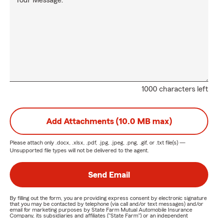
Your Message:
1000 characters left
Add Attachments (10.0 MB max)
Please attach only
.docx, .xlsx, .pdf, .jpg, .jpeg, .png, .gif, or .txt
file(s) —
Unsupported file types will not be delivered to the agent.
Send Email
By filling out the form, you are providing express consent by electronic signature
that you may be contacted by telephone (via call and/or text messages) and/or
email for marketing purposes by State Farm Mutual Automobile Insurance
Company, its subsidiaries and affiliates ("State Farm") or an independent