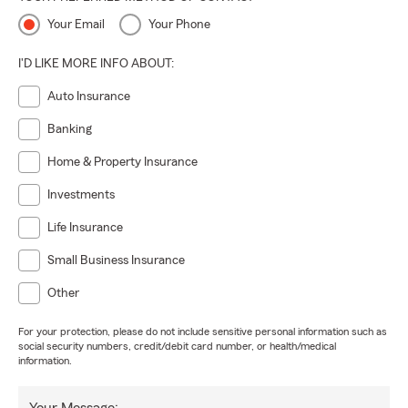
Your Email
Your Phone
I'D LIKE MORE INFO ABOUT:
Auto Insurance
Banking
Home & Property Insurance
Investments
Life Insurance
Small Business Insurance
Other
For your protection, please do not include sensitive personal information such as
social security numbers, credit/debit card number, or health/medical
information.