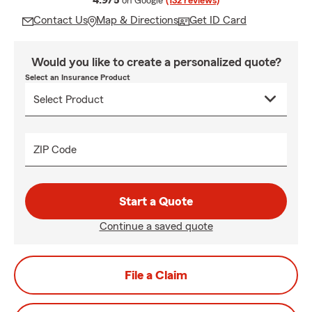
4.9/5
on Google
(132 reviews)
Contact Us
Map & Directions
Get ID Card
Would you like to create a personalized quote?
Select an Insurance Product
ZIP Code
Start a Quote
Continue a saved quote
File a Claim