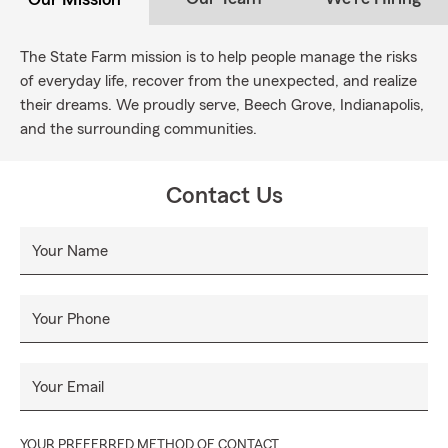
The State Farm mission is to help people manage the risks
of everyday life, recover from the unexpected, and realize
their dreams. We proudly serve, Beech Grove, Indianapolis,
and the surrounding communities.
Contact Us
Your Name
Your Phone
Your Email
YOUR PREFERRED METHOD OF CONTACT