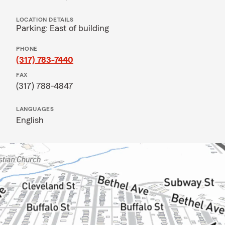
LOCATION DETAILS
Parking: East of building
PHONE
(317) 783-7440
FAX
(317) 788-4847
LANGUAGES
English