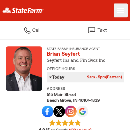
Call
Text
STATE FARM® INSURANCE AGENT
Brian Seyfert
Seyfert Ins and Fin Svcs Inc
OFFICE HOURS
Today
9am - 5pm
(Eastern)
ADDRESS
515 Main Street
Beech Grove, IN 46107-1839
average rating