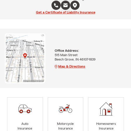
Get a Certificate of Liability Insurance
Office Address:
515 Main Street
Beech Grove, IN 46107-1839
Map & Directions
Auto
Motorcycle
Homeowners
Insurance
Insurance
Insurance