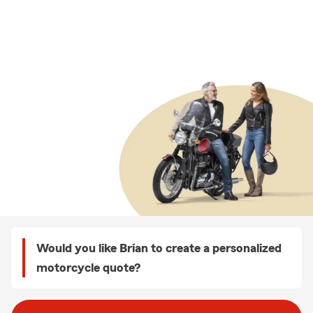
Would you like Brian to create a personalized
motorcycle quote?