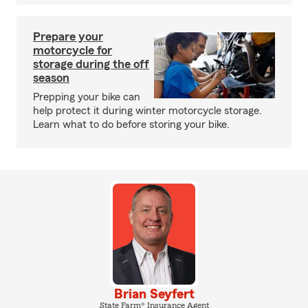
Prepare your
motorcycle for
storage during the off
season
Prepping your bike can
help protect it during winter motorcycle storage.
Learn what to do before storing your bike.
Brian Seyfert
State Farm® Insurance Agent