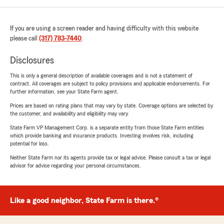
If you are using a screen reader and having difficulty with this website
please call
(317) 783-7440
.
Disclosures
This is only a general description of available coverages and is not a statement of
contract. All coverages are subject to policy provisions and applicable endorsements. For
further information, see your State Farm agent.
Prices are based on rating plans that may vary by state. Coverage options are selected by
the customer, and availability and eligibility may vary.
State Farm VP Management Corp. is a separate entity from those State Farm entities
which provide banking and insurance products. Investing involves risk, including
potential for loss.
Neither State Farm nor its agents provide tax or legal advice. Please consult a tax or legal
advisor for advice regarding your personal circumstances.
Like a good neighbor, State Farm is there.®