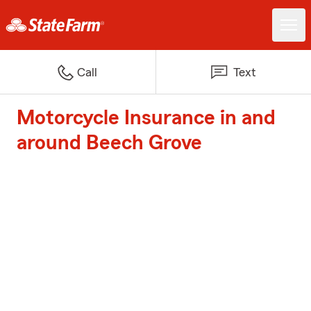
Call
Text
Motorcycle Insurance in and
around Beech Grove