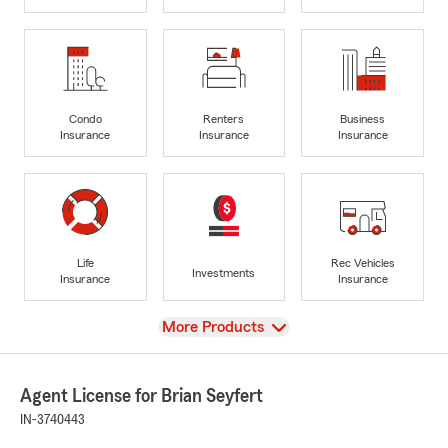
Condo
Renters
Business
Insurance
Insurance
Insurance
Life
Rec Vehicles
Investments
Insurance
Insurance
View
More Products
Agent License for Brian Seyfert
IN-3740443