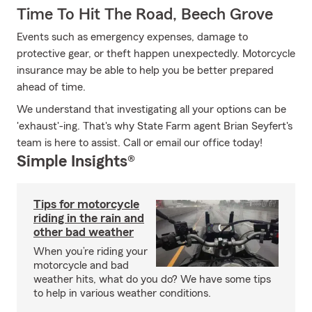
Time To Hit The Road, Beech Grove
Events such as emergency expenses, damage to
protective gear, or theft happen unexpectedly. Motorcycle
insurance may be able to help you be better prepared
ahead of time.
We understand that investigating all your options can be
'exhaust'-ing. That's why State Farm agent Brian Seyfert's
team is here to assist. Call or email our office today!
Simple Insights®
Tips for motorcycle
riding in the rain and
other bad weather
When you’re riding your
motorcycle and bad
weather hits, what do you do? We have some tips
to help in various weather conditions.