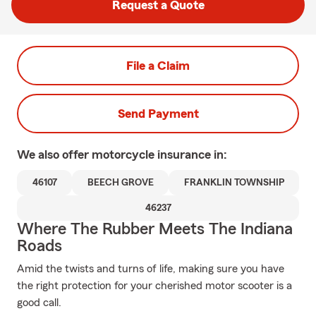
Request a Quote
File a Claim
Send Payment
We also offer
motorcycle
insurance in:
46107
BEECH GROVE
FRANKLIN TOWNSHIP
46237
Where The Rubber Meets The Indiana
Roads
Amid the twists and turns of life, making sure you have
the right protection for your cherished motor scooter is a
good call.