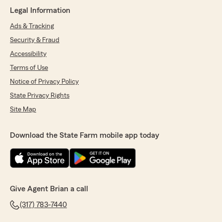
Legal Information
Ads & Tracking
Security & Fraud
Accessibility
Terms of Use
Notice of Privacy Policy
State Privacy Rights
Site Map
Download the State Farm mobile app today
Give Agent Brian a call
(317) 783-7440