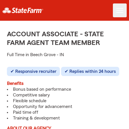
ACCOUNT ASSOCIATE - STATE
FARM AGENT TEAM MEMBER
Full Time in Beech Grove - IN
Responsive recruiter
Replies within 24 hours
Benefits
Bonus based on performance
Competitive salary
Flexible schedule
Opportunity for advancement
Paid time off
Training & development
ABOUT OUR AGENCY