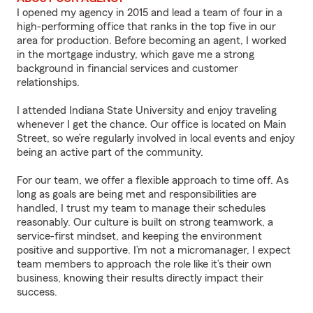
I opened my agency in 2015 and lead a team of four in a
high-performing office that ranks in the top five in our
area for production. Before becoming an agent, I worked
in the mortgage industry, which gave me a strong
background in financial services and customer
relationships.
I attended Indiana State University and enjoy traveling
whenever I get the chance. Our office is located on Main
Street, so we’re regularly involved in local events and enjoy
being an active part of the community.
For our team, we offer a flexible approach to time off. As
long as goals are being met and responsibilities are
handled, I trust my team to manage their schedules
reasonably. Our culture is built on strong teamwork, a
service-first mindset, and keeping the environment
positive and supportive. I’m not a micromanager, I expect
team members to approach the role like it’s their own
business, knowing their results directly impact their
success.