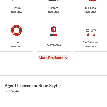
Condo
Renters
Business
Insurance
Insurance
Insurance
Life
Rec Vehicles
Investments
Insurance
Insurance
View
More Products
Agent License for Brian Seyfert
IN-3740443