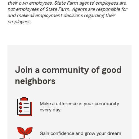
their own employees. State Farm agents’ employees are
not employees of State Farm. Agents are responsible for
and make all employment decisions regarding their
employees.
Join a community of good
neighbors
Make a difference in your community
every day.
Gain confidence and grow your dream