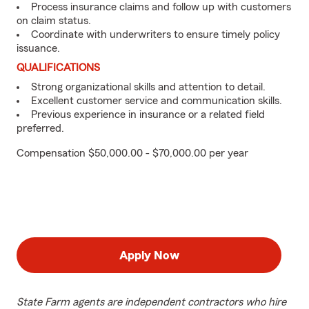
Process insurance claims and follow up with customers
on claim status.
Coordinate with underwriters to ensure timely policy
issuance.
QUALIFICATIONS
Strong organizational skills and attention to detail.
Excellent customer service and communication skills.
Previous experience in insurance or a related field
preferred.
Compensation $50,000.00 - $70,000.00 per year
Apply Now
State Farm agents are independent contractors who hire