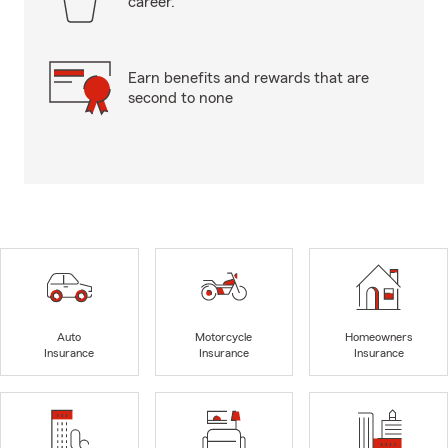
career.
Earn benefits and rewards that are
second to none
Auto
Motorcycle
Homeowners
Insurance
Insurance
Insurance