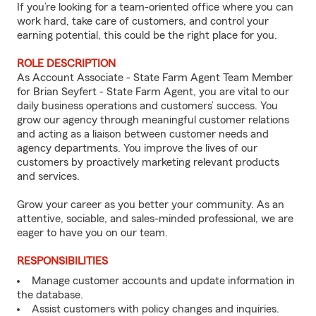
If you’re looking for a team-oriented office where you can
work hard, take care of customers, and control your
earning potential, this could be the right place for you.
ROLE DESCRIPTION
As Account Associate - State Farm Agent Team Member
for Brian Seyfert - State Farm Agent, you are vital to our
daily business operations and customers’ success. You
grow our agency through meaningful customer relations
and acting as a liaison between customer needs and
agency departments. You improve the lives of our
customers by proactively marketing relevant products
and services.
Grow your career as you better your community. As an
attentive, sociable, and sales-minded professional, we are
eager to have you on our team.
RESPONSIBILITIES
Manage customer accounts and update information in
the database.
Assist customers with policy changes and inquiries.