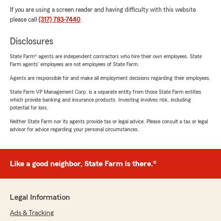
If you are using a screen reader and having difficulty with this website
please call
(317) 783-7440
.
Disclosures
State Farm® agents are independent contractors who hire their own employees. State
Farm agents’ employees are not employees of State Farm.
Agents are responsible for and make all employment decisions regarding their employees.
State Farm VP Management Corp. is a separate entity from those State Farm entities
which provide banking and insurance products. Investing involves risk, including
potential for loss.
Neither State Farm nor its agents provide tax or legal advice. Please consult a tax or legal
advisor for advice regarding your personal circumstances.
Like a good neighbor, State Farm is there.®
Legal Information
Ads & Tracking