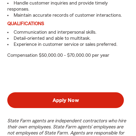
Handle customer inquiries and provide timely
responses.
Maintain accurate records of customer interactions.
QUALIFICATIONS
Communication and interpersonal skills.
Detail-oriented and able to multitask.
Experience in customer service or sales preferred.
Compensation $50,000.00 - $70,000.00 per year
Apply Now
State Farm agents are independent contractors who hire
their own employees. State Farm agents’ employees are
not employees of State Farm. Agents are responsible for