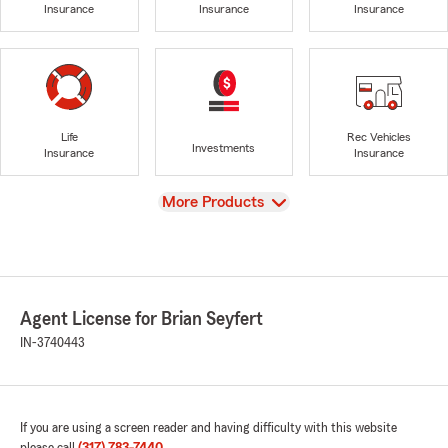
Insurance
Insurance
Insurance
Life
Rec Vehicles
Investments
Insurance
Insurance
View
More Products
Agent License for Brian Seyfert
IN-3740443
If you are using a screen reader and having difficulty with this website