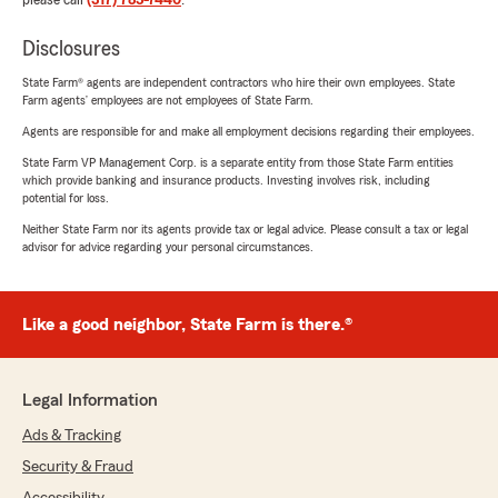
please call
(317) 783-7440
.
Disclosures
State Farm® agents are independent contractors who hire their own employees. State
Farm agents’ employees are not employees of State Farm.
Agents are responsible for and make all employment decisions regarding their employees.
State Farm VP Management Corp. is a separate entity from those State Farm entities
which provide banking and insurance products. Investing involves risk, including
potential for loss.
Neither State Farm nor its agents provide tax or legal advice. Please consult a tax or legal
advisor for advice regarding your personal circumstances.
Like a good neighbor, State Farm is there.®
Legal Information
Ads & Tracking
Security & Fraud