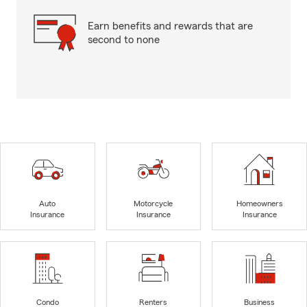
Earn benefits and rewards that are
second to none
Auto
Motorcycle
Homeowners
Insurance
Insurance
Insurance
Condo
Renters
Business