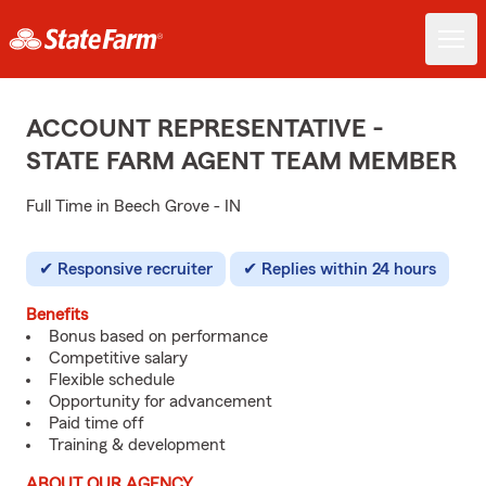
ACCOUNT REPRESENTATIVE -
STATE FARM AGENT TEAM MEMBER
Full Time in Beech Grove - IN
Responsive recruiter
Replies within 24 hours
Benefits
Bonus based on performance
Competitive salary
Flexible schedule
Opportunity for advancement
Paid time off
Training & development
ABOUT OUR AGENCY