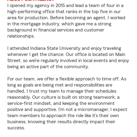
I opened my agency in 2015 and lead a team of four in a
high-performing office that ranks in the top five in our
area for production. Before becoming an agent, I worked
in the mortgage industry, which gave me a strong
background in financial services and customer
relationships.
I attended Indiana State University and enjoy traveling
whenever I get the chance. Our office is located on Main
Street, so we’re regularly involved in local events and enjoy
being an active part of the community.
For our team, we offer a flexible approach to time off. As
long as goals are being met and responsibilities are
handled, I trust my team to manage their schedules
reasonably. Our culture is built on strong teamwork, a
service-first mindset, and keeping the environment
positive and supportive. I’m not a micromanager, I expect
team members to approach the role like it’s their own
business, knowing their results directly impact their
success.