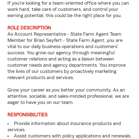
If you’re looking for a team-oriented office where you can
work hard, take care of customers, and control your
earning potential, this could be the right place for you.
ROLE DESCRIPTION
As Account Representative - State Farm Agent Team
Member for Brian Seyfert - State Farm Agent, you are
vital to our daily business operations and customers’
success. You grow our agency through meaningful
customer relations and acting as a liaison between
customer needs and agency departments. You improve
the lives of our customers by proactively marketing
relevant products and services.
Grow your career as you better your community. As an
attentive, sociable, and sales-minded professional, we are
eager to have you on our team.
RESPONSIBILITIES
Provide information about insurance products and
services.
Assist customers with policy applications and renewals.