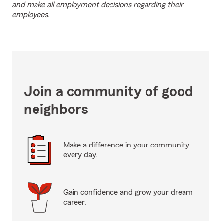
and make all employment decisions regarding their
employees.
Join a community of good
neighbors
Make a difference in your community
every day.
Gain confidence and grow your dream
career.